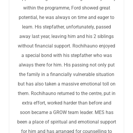
within the programme, Ford showed great
potential, he was always on time and eager to
learn. His stepfather, unfortunately, passed
away last year, leaving him and his 2 siblings
without financial support. Rochihauno enjoyed
a special bond with his stepfather who was
always there for him. His passing not only put
the family in a financially vulnerable situation
but has also taken a massive emotional toll on
them. Rochihauno returned to the centre, put in
extra effort, worked harder than before and
soon became a GROW team leader. MES has
been a place of spiritual and emotional support
for him and has arranged for counselling to