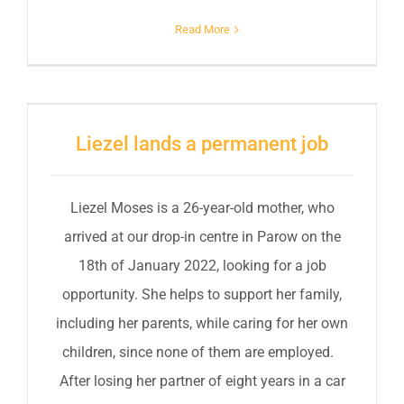
Read More
Liezel lands a permanent job
Liezel Moses is a 26-year-old mother, who
arrived at our drop-in centre in Parow on the
18th of January 2022, looking for a job
opportunity. She helps to support her family,
including her parents, while caring for her own
children, since none of them are employed.
After losing her partner of eight years in a car