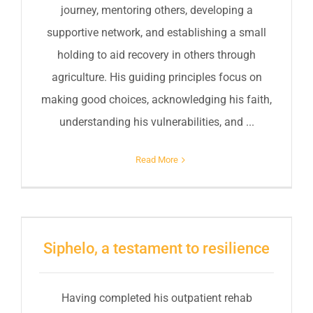
journey, mentoring others, developing a
supportive network, and establishing a small
holding to aid recovery in others through
agriculture. His guiding principles focus on
making good choices, acknowledging his faith,
understanding his vulnerabilities, and ...
Read More
Siphelo, a testament to resilience
Having completed his outpatient rehab