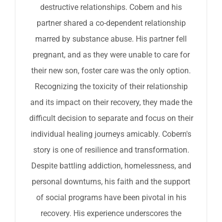
destructive relationships. Cobern and his
partner shared a co-dependent relationship
marred by substance abuse. His partner fell
pregnant, and as they were unable to care for
their new son, foster care was the only option.
Recognizing the toxicity of their relationship
and its impact on their recovery, they made the
difficult decision to separate and focus on their
individual healing journeys amicably. Cobern's
story is one of resilience and transformation.
Despite battling addiction, homelessness, and
personal downturns, his faith and the support
of social programs have been pivotal in his
recovery. His experience underscores the