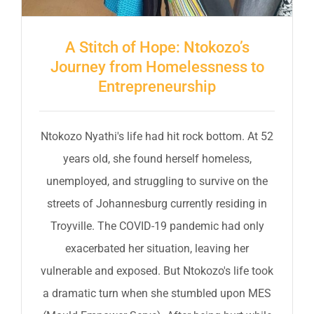
A Stitch of Hope: Ntokozo’s
Journey from Homelessness to
Entrepreneurship
Ntokozo Nyathi's life had hit rock bottom. At 52
years old, she found herself homeless,
unemployed, and struggling to survive on the
streets of Johannesburg currently residing in
Troyville. The COVID-19 pandemic had only
exacerbated her situation, leaving her
vulnerable and exposed. But Ntokozo's life took
a dramatic turn when she stumbled upon MES