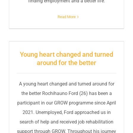
finding employment and a better life.
Read More
Young heart changed and turned
around for the better
A young heart changed and turned around for
the better Rochihauno Ford (26) has been a
participant in our GROW programme since April
2021. Unemployed, Ford approached us in
search of help and received job rehabilitation
support through GROW. Throughout his journey