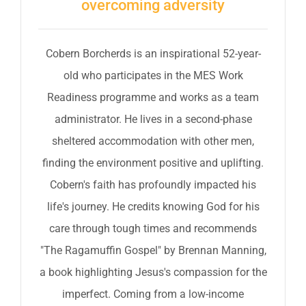
overcoming adversity
Cobern Borcherds is an inspirational 52-year-
old who participates in the MES Work
Readiness programme and works as a team
administrator. He lives in a second-phase
sheltered accommodation with other men,
finding the environment positive and uplifting.
Cobern's faith has profoundly impacted his
life's journey. He credits knowing God for his
care through tough times and recommends
"The Ragamuffin Gospel" by Brennan Manning,
a book highlighting Jesus's compassion for the
imperfect. Coming from a low-income