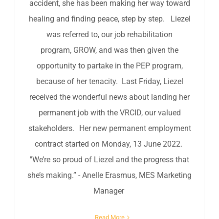
accident, she has been making her way toward
healing and finding peace, step by step. Liezel
was referred to, our job rehabilitation
program, GROW, and was then given the
opportunity to partake in the PEP program,
because of her tenacity. Last Friday, Liezel
received the wonderful news about landing her
permanent job with the VRCID, our valued
stakeholders. Her new permanent employment
contract started on Monday, 13 June 2022.
"We’re so proud of Liezel and the progress that
she’s making.” - Anelle Erasmus, MES Marketing
Manager
Read More