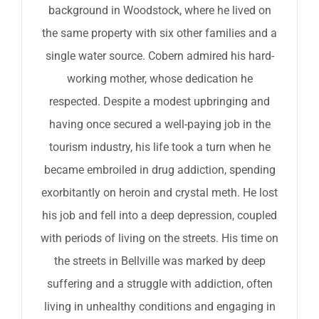
background in Woodstock, where he lived on
the same property with six other families and a
single water source. Cobern admired his hard-
working mother, whose dedication he
respected. Despite a modest upbringing and
having once secured a well-paying job in the
tourism industry, his life took a turn when he
became embroiled in drug addiction, spending
exorbitantly on heroin and crystal meth. He lost
his job and fell into a deep depression, coupled
with periods of living on the streets. His time on
the streets in Bellville was marked by deep
suffering and a struggle with addiction, often
living in unhealthy conditions and engaging in