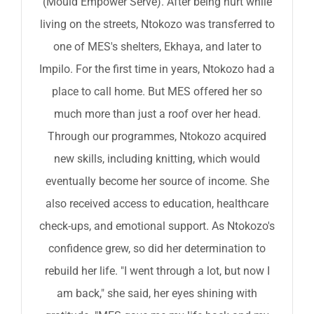
(Mould Empower Serve). After being hurt while
living on the streets, Ntokozo was transferred to
one of MES's shelters, Ekhaya, and later to
Impilo. For the first time in years, Ntokozo had a
place to call home. But MES offered her so
much more than just a roof over her head.
Through our programmes, Ntokozo acquired
new skills, including knitting, which would
eventually become her source of income. She
also received access to education, healthcare
check-ups, and emotional support. As Ntokozo's
confidence grew, so did her determination to
rebuild her life. "I went through a lot, but now I
am back," she said, her eyes shining with