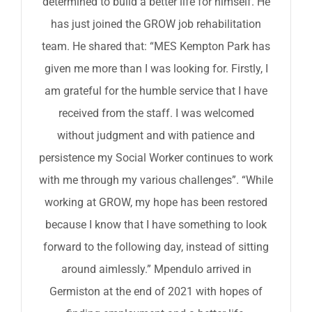
determined to build a better life for himself. He
has just joined the GROW job rehabilitation
team. He shared that: “MES Kempton Park has
given me more than I was looking for. Firstly, I
am grateful for the humble service that I have
received from the staff. I was welcomed
without judgment and with patience and
persistence my Social Worker continues to work
with me through my various challenges”. “While
working at GROW, my hope has been restored
because I know that I have something to look
forward to the following day, instead of sitting
around aimlessly.” Mpendulo arrived in
Germiston at the end of 2021 with hopes of