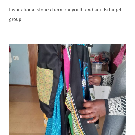
Inspirational stories from our youth and adults target
group