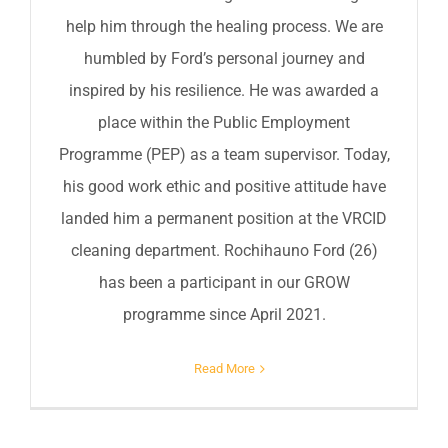
help him through the healing process. We are
humbled by Ford’s personal journey and
inspired by his resilience. He was awarded a
place within the Public Employment
Programme (PEP) as a team supervisor. Today,
his good work ethic and positive attitude have
landed him a permanent position at the VRCID
cleaning department. Rochihauno Ford (26)
has been a participant in our GROW
programme since April 2021.
Read More