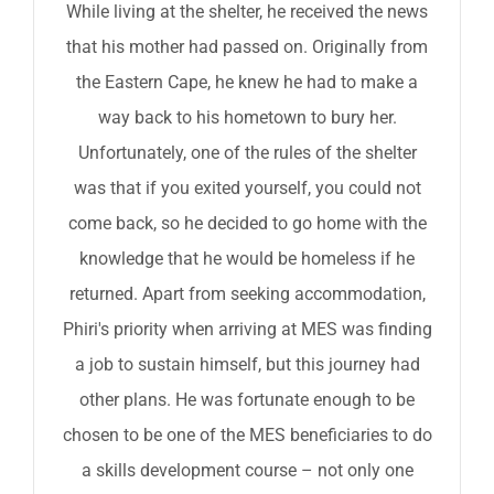
While living at the shelter, he received the news
that his mother had passed on. Originally from
the Eastern Cape, he knew he had to make a
way back to his hometown to bury her.
Unfortunately, one of the rules of the shelter
was that if you exited yourself, you could not
come back, so he decided to go home with the
knowledge that he would be homeless if he
returned. Apart from seeking accommodation,
Phiri's priority when arriving at MES was finding
a job to sustain himself, but this journey had
other plans. He was fortunate enough to be
chosen to be one of the MES beneficiaries to do
a skills development course – not only one