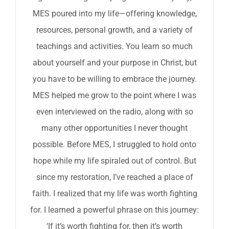
MES poured into my life—offering knowledge,
resources, personal growth, and a variety of
teachings and activities. You learn so much
about yourself and your purpose in Christ, but
you have to be willing to embrace the journey.
MES helped me grow to the point where I was
even interviewed on the radio, along with so
many other opportunities I never thought
possible. Before MES, I struggled to hold onto
hope while my life spiraled out of control. But
since my restoration, I’ve reached a place of
faith. I realized that my life was worth fighting
for. I learned a powerful phrase on this journey:
‘If it’s worth fighting for, then it’s worth