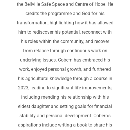
the Bellville Safe Space and Centre of Hope. He
credits the programme and God for his
transformation, highlighting how it has allowed
him to rediscover his potential, reconnect with
his roles within the community, and recover
from relapse through continuous work on
underlying issues. Cobern has embraced his
work, enjoyed personal growth, and furthered
his agricultural knowledge through a course in
2023, leading to significant life improvements,
including mending his relationship with his
eldest daughter and setting goals for financial
stability and personal development. Cobern's
aspirations include writing a book to share his