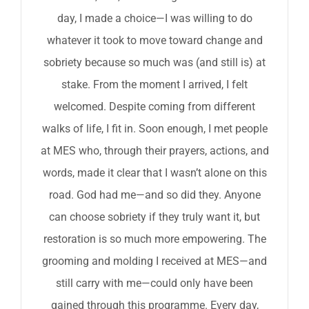
day, I made a choice—I was willing to do
whatever it took to move toward change and
sobriety because so much was (and still is) at
stake. From the moment I arrived, I felt
welcomed. Despite coming from different
walks of life, I fit in. Soon enough, I met people
at MES who, through their prayers, actions, and
words, made it clear that I wasn’t alone on this
road. God had me—and so did they. Anyone
can choose sobriety if they truly want it, but
restoration is so much more empowering. The
grooming and molding I received at MES—and
still carry with me—could only have been
gained through this programme. Every day,