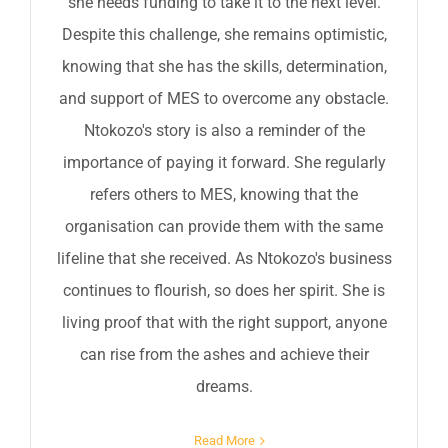
she needs funding to take it to the next level.
Despite this challenge, she remains optimistic,
knowing that she has the skills, determination,
and support of MES to overcome any obstacle.
Ntokozo's story is also a reminder of the
importance of paying it forward. She regularly
refers others to MES, knowing that the
organisation can provide them with the same
lifeline that she received. As Ntokozo's business
continues to flourish, so does her spirit. She is
living proof that with the right support, anyone
can rise from the ashes and achieve their
dreams.
Read More