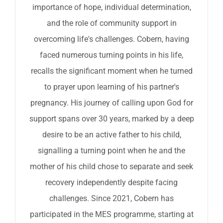
importance of hope, individual determination,
and the role of community support in
overcoming life's challenges. Cobern, having
faced numerous turning points in his life,
recalls the significant moment when he turned
to prayer upon learning of his partner's
pregnancy. His journey of calling upon God for
support spans over 30 years, marked by a deep
desire to be an active father to his child,
signalling a turning point when he and the
mother of his child chose to separate and seek
recovery independently despite facing
challenges. Since 2021, Cobern has
participated in the MES programme, starting at