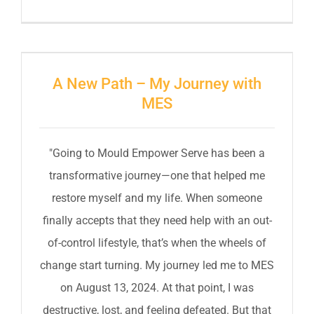
A New Path – My Journey with
MES
"Going to Mould Empower Serve has been a
transformative journey—one that helped me
restore myself and my life. When someone
finally accepts that they need help with an out-
of-control lifestyle, that’s when the wheels of
change start turning. My journey led me to MES
on August 13, 2024. At that point, I was
destructive, lost, and feeling defeated. But that