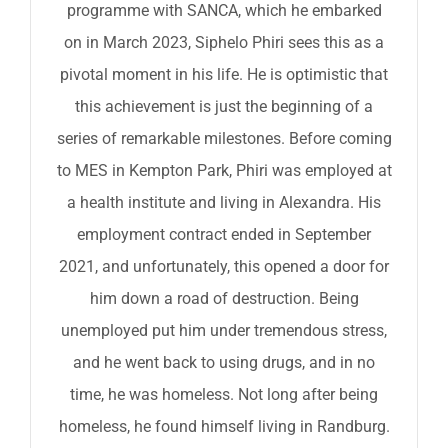
programme with SANCA, which he embarked
on in March 2023, Siphelo Phiri sees this as a
pivotal moment in his life. He is optimistic that
this achievement is just the beginning of a
series of remarkable milestones. Before coming
to MES in Kempton Park, Phiri was employed at
a health institute and living in Alexandra. His
employment contract ended in September
2021, and unfortunately, this opened a door for
him down a road of destruction. Being
unemployed put him under tremendous stress,
and he went back to using drugs, and in no
time, he was homeless. Not long after being
homeless, he found himself living in Randburg.