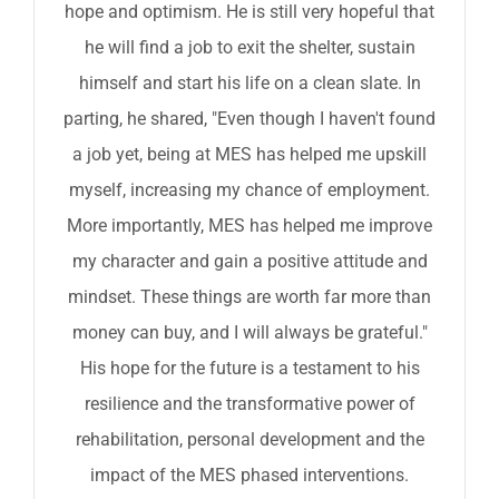
hope and optimism. He is still very hopeful that
he will find a job to exit the shelter, sustain
himself and start his life on a clean slate. In
parting, he shared, "Even though I haven't found
a job yet, being at MES has helped me upskill
myself, increasing my chance of employment.
More importantly, MES has helped me improve
my character and gain a positive attitude and
mindset. These things are worth far more than
money can buy, and I will always be grateful."
His hope for the future is a testament to his
resilience and the transformative power of
rehabilitation, personal development and the
impact of the MES phased interventions.