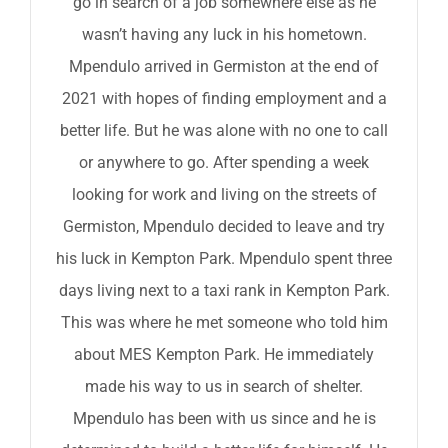
go in search of a job somewhere else as he
wasn’t having any luck in his hometown.
Mpendulo arrived in Germiston at the end of
2021 with hopes of finding employment and a
better life. But he was alone with no one to call
or anywhere to go. After spending a week
looking for work and living on the streets of
Germiston, Mpendulo decided to leave and try
his luck in Kempton Park. Mpendulo spent three
days living next to a taxi rank in Kempton Park.
This was where he met someone who told him
about MES Kempton Park. He immediately
made his way to us in search of shelter.
Mpendulo has been with us since and he is