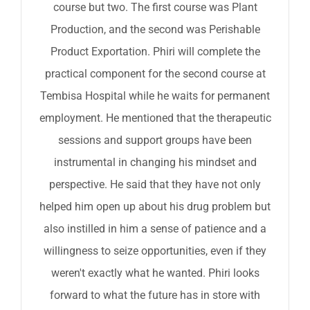
course but two. The first course was Plant
Production, and the second was Perishable
Product Exportation. Phiri will complete the
practical component for the second course at
Tembisa Hospital while he waits for permanent
employment. He mentioned that the therapeutic
sessions and support groups have been
instrumental in changing his mindset and
perspective. He said that they have not only
helped him open up about his drug problem but
also instilled in him a sense of patience and a
willingness to seize opportunities, even if they
weren't exactly what he wanted. Phiri looks
forward to what the future has in store with