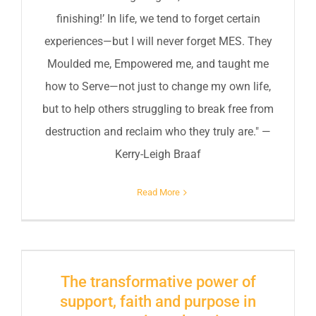
finishing!’ In life, we tend to forget certain
experiences—but I will never forget MES. They
Moulded me, Empowered me, and taught me
how to Serve—not just to change my own life,
but to help others struggling to break free from
destruction and reclaim who they truly are." —
Kerry-Leigh Braaf
Read More
The transformative power of
support, faith and purpose in