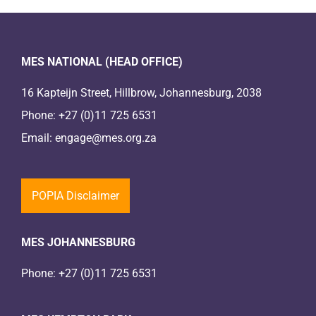
MES NATIONAL (HEAD OFFICE)
16 Kapteijn Street, Hillbrow, Johannesburg, 2038
Phone:
+27 (0)11 725 6531
Email:
engage@mes.org.za
POPIA Disclaimer
MES JOHANNESBURG
Phone:
+27 (0)11 725 6531