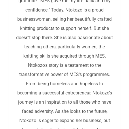
gratitude. "MES gave me my life back and my
confidence." Today, Ntokozo is a proud
businesswoman, selling her beautifully crafted
knitting products to support herself. But she
doesn't stop there. She is also passionate about
teaching others, particularly women, the
knitting skills she acquired through MES.
Ntokozo's story is a testament to the
transformative power of MES's programmes.
From being homeless and hopeless to
becoming a successful entrepreneur, Ntokozo's
journey is an inspiration to all those who have
faced adversity. As she looks to the future,
Ntokozo is eager to expand her business, but