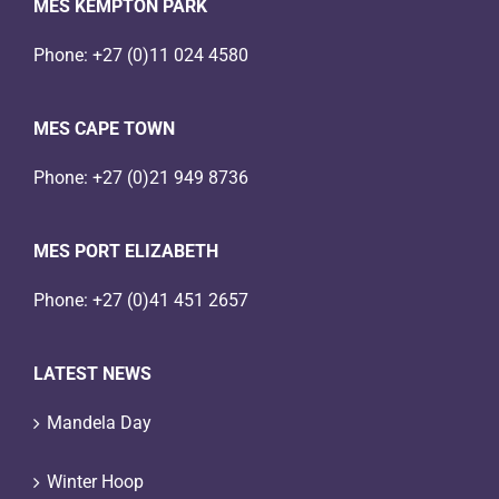
MES KEMPTON PARK
Phone:
+27 (0)11 024 4580
MES CAPE TOWN
Phone:
+27 (0)21 949 8736
MES PORT ELIZABETH
Phone:
+27 (0)41 451 2657
LATEST NEWS
Mandela Day
Winter Hoop