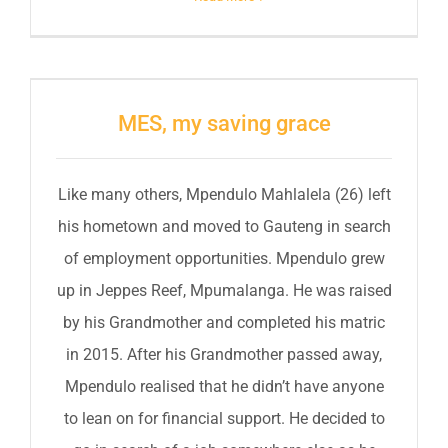
MES, my saving grace
Like many others, Mpendulo Mahlalela (26) left
his hometown and moved to Gauteng in search
of employment opportunities. Mpendulo grew
up in Jeppes Reef, Mpumalanga. He was raised
by his Grandmother and completed his matric
in 2015. After his Grandmother passed away,
Mpendulo realised that he didn’t have anyone
to lean on for financial support. He decided to